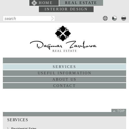
HOME
REAL ESTATE
INTERIOR DESIGN
PORTFOLIO
SERVICES
USEFUL INFORMATION
ABOUT US
CONTACT
TOP
SERVICES
Residential Sales