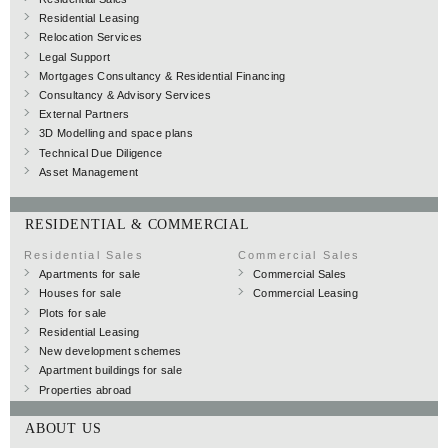
Residential Leasing
Relocation Services
Legal Support
Mortgages Consultancy & Residential Financing
Consultancy & Advisory Services
External Partners
3D Modelling and space plans
Technical Due Diligence
Asset Management
RESIDENTIAL & COMMERCIAL
Residential Sales
Commercial Sales
Apartments for sale
Commercial Sales
Houses for sale
Commercial Leasing
Plots for sale
Residential Leasing
New development schemes
Apartment buildings for sale
Properties abroad
ABOUT US